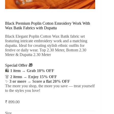
Black Premium Poplin Cotton Emroidery Work With
Wax Batik Fabrics with Dupatta
Black Elegant Poplin Cotton Wax Batik fabric set
featuring intricate embroidery work and a matching
dupatta. Ideal for creating stylish ethnic outfits for
festive or daily wear. Top 2.30 Meter, Bottom 2.30
Meter & Dupatta 2.30 Meter
Special Offer 🎁
🛍️
1 item → Grab 10% OFF
👗
2 items → Enjoy 15% OFF
✨
3 or more → Score a flat 20% OFF
The more you shop, the more you save — treat yourself
to the styles you love!
₹
899.00
Size