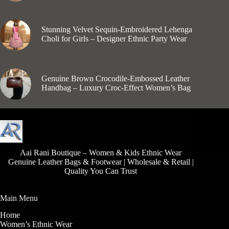
₹
1,199.00
Girls Lehenga Choli
Stunning Velvet Sequin-Embroidered Lehenga
Choli for Girls – Designer Ethnic Party Wear
₹
1,925.00
Women's Leather Bags
,
Women’s Leather Bags
Genuine Brown Crocodile-Embossed Leather
Handbag – Luxury Croc-Effect Women’s Bag
₹
1,550.00
Aai Rani Boutique – Women & Kids Ethnic Wear
Genuine Leather Bags & Footwear | Wholesale & Retail |
Quality You Can Trust
Main Menu
Home
Women’s Ethnic Wear