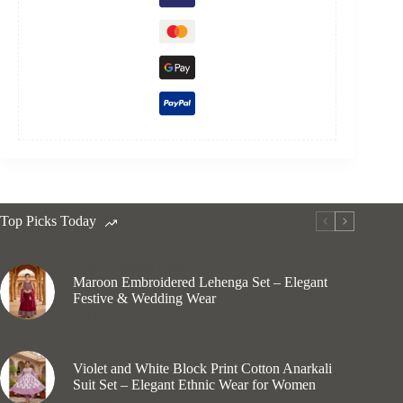
Top Picks Today
Girls Lehenga Choli
Maroon Embroidered Lehenga Set – Elegant
Festive & Wedding Wear
₹
710.00
Kurti Set Cotton
Violet and White Block Print Cotton Anarkali
Suit Set – Elegant Ethnic Wear for Women