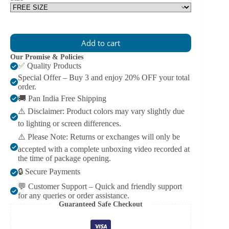
Add to cart
Our Promise & Policies
✅ Quality Products
Special Offer – Buy 3 and enjoy 20% OFF your total
order.
🚚 Pan India Free Shipping
⚠️ Disclaimer: Product colors may vary slightly due
to lighting or screen differences.
⚠️ Please Note: Returns or exchanges will only be
accepted with a complete unboxing video recorded at
the time of package opening.
🔒 Secure Payments
💬 Customer Support – Quick and friendly support
for any queries or order assistance.
Guaranteed Safe Checkout