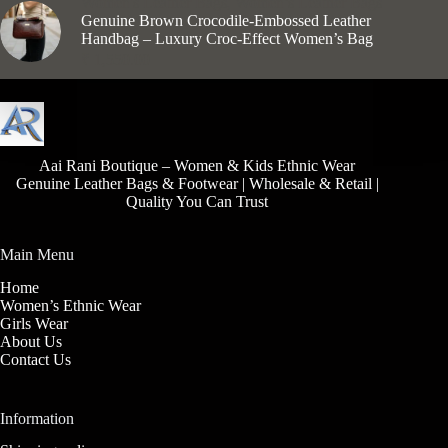
Women's Leather Bags
,
Women’s Leather Bags
Genuine Brown Crocodile-Embossed Leather
Handbag – Luxury Croc-Effect Women’s Bag
₹
1,550.00
Aai Rani Boutique – Women & Kids Ethnic Wear
Genuine Leather Bags & Footwear | Wholesale & Retail |
Quality You Can Trust
Main Menu
Home
Women’s Ethnic Wear
Girls Wear
About Us
Contact Us
Information