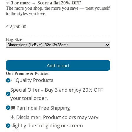
✨
3 or more → Score a flat 20% OFF
The more you shop, the more you save — treat yourself
to the styles you love!
₹
2,750.00
Bag Size
Add to cart
Our Promise & Policies
✅ Quality Products
Special Offer – Buy 3 and enjoy 20% OFF
your total order.
🚚 Pan India Free Shipping
⚠️ Disclaimer: Product colors may vary
slightly due to lighting or screen