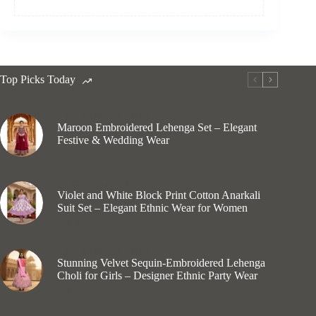
Top Picks Today
Girls Lehenga Choli
Maroon Embroidered Lehenga Set – Elegant
Festive & Wedding Wear
₹
710.00
Kurti Set Cotton
Violet and White Block Print Cotton Anarkali
Suit Set – Elegant Ethnic Wear for Women
₹
1,199.00
Girls Lehenga Choli
Stunning Velvet Sequin-Embroidered Lehenga
Choli for Girls – Designer Ethnic Party Wear
₹
1,925.00