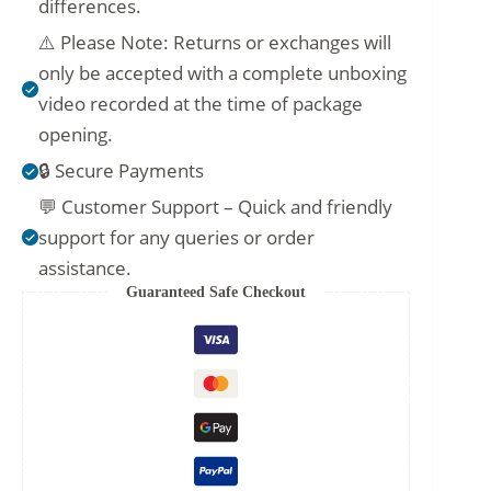
differences.
⚠️ Please Note: Returns or exchanges will
only be accepted with a complete unboxing
video recorded at the time of package
opening.
🔒 Secure Payments
💬 Customer Support – Quick and friendly
support for any queries or order
assistance.
Guaranteed Safe Checkout