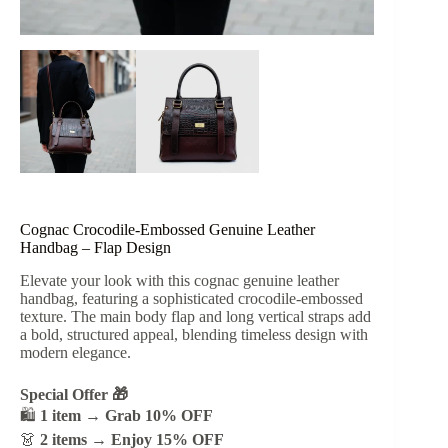
Cognac Crocodile-Embossed Genuine Leather
Handbag – Flap Design
Elevate your look with this cognac genuine leather
handbag, featuring a sophisticated crocodile-embossed
texture. The main body flap and long vertical straps add
a bold, structured appeal, blending timeless design with
modern elegance.
Special Offer 🎁
🛍️
1 item → Grab 10% OFF
👗
2 items → Enjoy 15% OFF