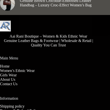
Genuine Brown Crocodile-Embossed Leather
Handbag – Luxury Croc-Effect Women’s Bag
₹
1,550.00
Aai Rani Boutique – Women & Kids Ethnic Wear
Genuine Leather Bags & Footwear | Wholesale & Retail |
Quality You Can Trust
Main Menu
Home
Women’s Ethnic Wear
Girls Wear
About Us
Contact Us
Information
Shipping policy