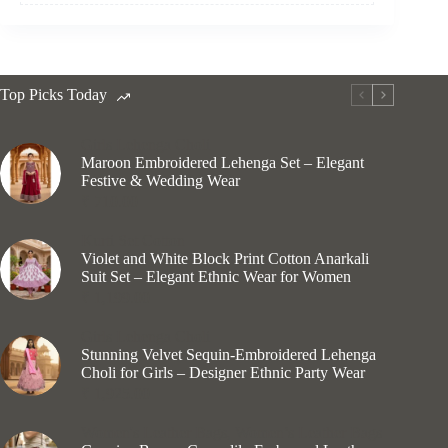
Top Picks Today
Girls Lehenga Choli
Maroon Embroidered Lehenga Set – Elegant
Festive & Wedding Wear
₹
710.00
Kurti Set Cotton
Violet and White Block Print Cotton Anarkali
Suit Set – Elegant Ethnic Wear for Women
₹
1,199.00
Girls Lehenga Choli
Stunning Velvet Sequin-Embroidered Lehenga
Choli for Girls – Designer Ethnic Party Wear
₹
1,925.00
Women's Leather Bags
,
Women’s Leather Bags