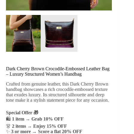
Dark Cherry Brown Crocodile-Embossed Leather Bag
– Luxury Structured Women’s Handbag
Crafted from genuine leather, this Dark Cherry Brown
handbag showcases a rich crocodile-embossed texture
that exudes luxury. Its structured silhouette and deep
tone make it a stylish statement piece for any occasion.
Special Offer 🎁
🛍️
1 item → Grab 10% OFF
👗
2 items → Enjoy 15% OFF
✨
3 or more → Score a flat 20% OFF