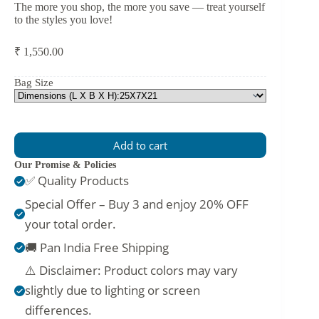
The more you shop, the more you save — treat yourself
to the styles you love!
₹
1,550.00
Bag Size
Add to cart
Our Promise & Policies
✅ Quality Products
Special Offer – Buy 3 and enjoy 20% OFF
your total order.
🚚 Pan India Free Shipping
⚠️ Disclaimer: Product colors may vary
slightly due to lighting or screen
differences.