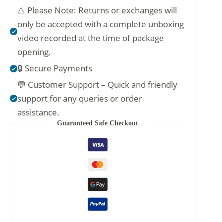
⚠️ Please Note: Returns or exchanges will
only be accepted with a complete unboxing
video recorded at the time of package
opening.
🔒 Secure Payments
💬 Customer Support – Quick and friendly
support for any queries or order
assistance.
Guaranteed Safe Checkout