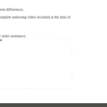
reen differences.
omplete unboxing video recorded at the time of
 order assistance.
ut