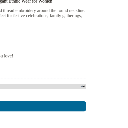
egant Ethnic Wear for Women
ld thread embroidery around the round neckline.
ct for festive celebrations, family gatherings,
ou love!