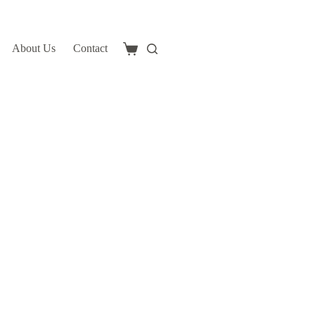
About Us
Contact
Shopping
cart