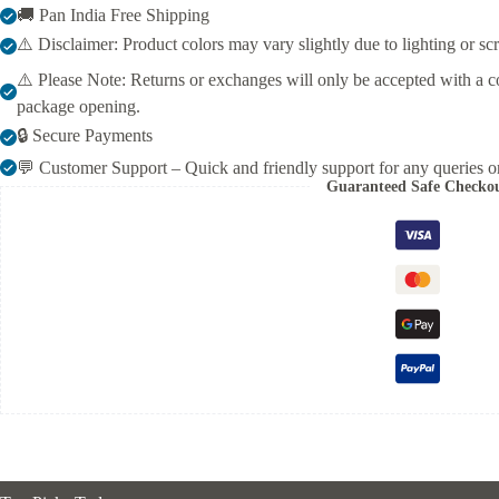
🚚 Pan India Free Shipping
Thread
Embroidery
⚠️ Disclaimer: Product colors may vary slightly due to lighting or sc
&
Dupatta
⚠️ Please Note: Returns or exchanges will only be accepted with a c
–
package opening.
Elegant
Ethnic
🔒 Secure Payments
Wear
💬 Customer Support – Quick and friendly support for any queries or
for
Guaranteed Safe Checko
Women
quantity