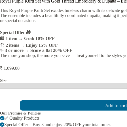
Royal Purple Kurti Set with Gold Thread Embroidery & Dupatta – El
This Royal Purple Kurti Set exudes timeless charm with its delicate go
The ensemble includes a beautifully coordinated dupatta, making it perfe
or special occasions.
Special Offer 🎁
🛍️
1 item → Grab 10% OFF
👗
2 items → Enjoy 15% OFF
✨
3 or more → Score a flat 20% OFF
The more you shop, the more you save — treat yourself to the styles y
₹
1,099.00
Size
Royal
Add to cart
Purple
Kurti
Our Promise & Policies
Set
✅ Quality Products
with
Special Offer – Buy 3 and enjoy 20% OFF your total order.
Gold