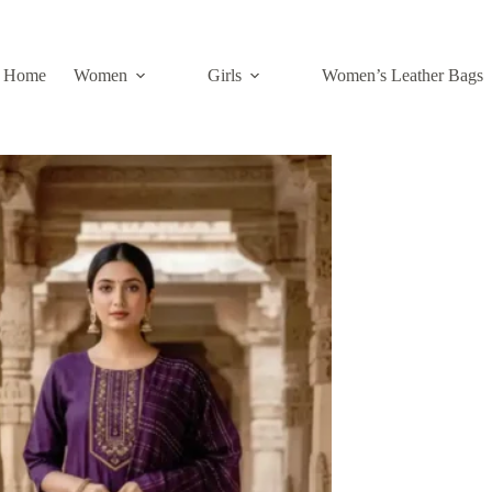
Home
Women
Girls
Women’s Leather Bags