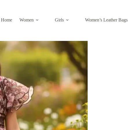
Home
Women
Girls
Women’s Leather Bags