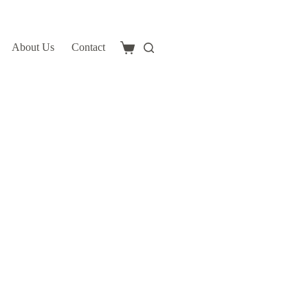
About Us
Contact
Shopping
cart