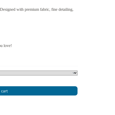
 Designed with premium fabric, fine detailing,
ou love!
 cart