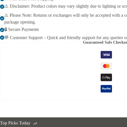
Occasions
⚠️ Disclaimer: Product colors may vary slightly due to lighting or sc
quantity
⚠️ Please Note: Returns or exchanges will only be accepted with a c
package opening.
🔒 Secure Payments
💬 Customer Support – Quick and friendly support for any queries or
Guaranteed Safe Checko
Top Picks Today