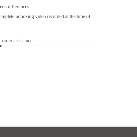
reen differences.
omplete unboxing video recorded at the time of
 order assistance.
ut