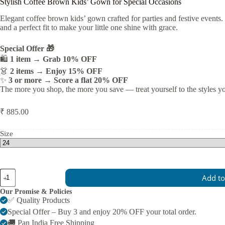
Stylish Coffee Brown Kids’ Gown for Special Occasions
Elegant coffee brown kids’ gown crafted for parties and festive events.
and a perfect fit to make your little one shine with grace.
Special Offer 🎁
🛍️
1 item → Grab 10% OFF
👗
2 items → Enjoy 15% OFF
✨
3 or more → Score a flat 20% OFF
The more you shop, the more you save — treat yourself to the styles y
₹
885.00
Size
Stylish
Add to
Coffee
Brown
Our Promise & Policies
Kids’
✅ Quality Products
Gown
Special Offer – Buy 3 and enjoy 20% OFF your total order.
for
🚚 Pan India Free Shipping
Special