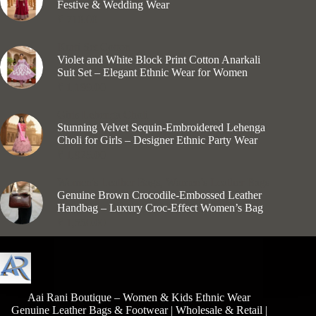
Festive & Wedding Wear
₹
710.00
Kurti Set Cotton
Violet and White Block Print Cotton Anarkali
Suit Set – Elegant Ethnic Wear for Women
₹
1,199.00
Girls Lehenga Choli
Stunning Velvet Sequin-Embroidered Lehenga
Choli for Girls – Designer Ethnic Party Wear
₹
1,925.00
Women's Leather Bags
,
Women’s Leather Bags
Genuine Brown Crocodile-Embossed Leather
Handbag – Luxury Croc-Effect Women’s Bag
₹
1,550.00
Aai Rani Boutique – Women & Kids Ethnic Wear
Genuine Leather Bags & Footwear | Wholesale & Retail |