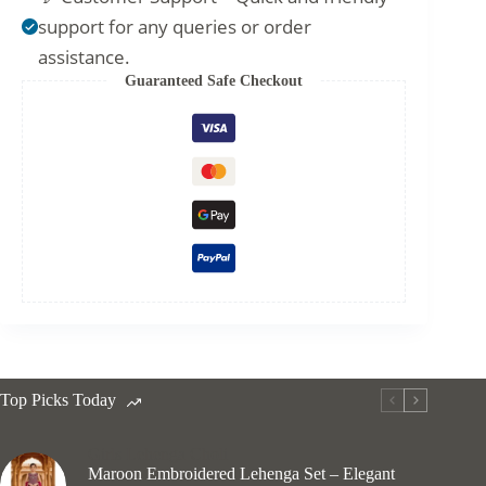
support for any queries or order
assistance.
Guaranteed Safe Checkout
Top Picks Today
Girls Lehenga Choli
Maroon Embroidered Lehenga Set – Elegant