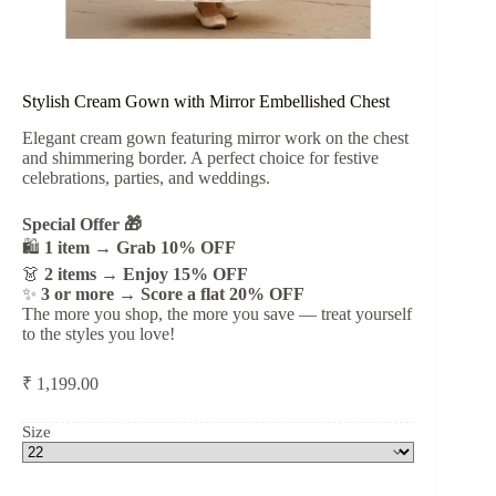
Stylish Cream Gown with Mirror Embellished Chest
Elegant cream gown featuring mirror work on the chest
and shimmering border. A perfect choice for festive
celebrations, parties, and weddings.
Special Offer 🎁
🛍️
1 item → Grab 10% OFF
👗
2 items → Enjoy 15% OFF
✨
3 or more → Score a flat 20% OFF
The more you shop, the more you save — treat yourself
to the styles you love!
₹
1,199.00
Size