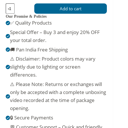
Stylish
Add to cart
Cream
Gown
Our Promise & Policies
with
✅ Quality Products
Mirror
Embellished
Special Offer – Buy 3 and enjoy 20% OFF
Chest
your total order.
quantity
🚚 Pan India Free Shipping
⚠️ Disclaimer: Product colors may vary
slightly due to lighting or screen
differences.
⚠️ Please Note: Returns or exchanges will
only be accepted with a complete unboxing
video recorded at the time of package
opening.
🔒 Secure Payments
💬 Customer Support – Quick and friendly