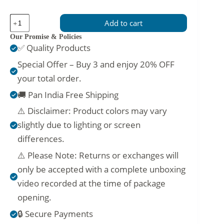
Vibrant
Add to cart
Deep
Peach
Our Promise & Policies
Churidar
✅ Quality Products
Attire
for
Special Offer – Buy 3 and enjoy 20% OFF
Girls
your total order.
–
Elegant
🚚 Pan India Free Shipping
Ethnic
Wear
⚠️ Disclaimer: Product colors may vary
quantity
slightly due to lighting or screen
differences.
⚠️ Please Note: Returns or exchanges will
only be accepted with a complete unboxing
video recorded at the time of package
opening.
🔒 Secure Payments