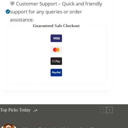
💬 Customer Support – Quick and friendly
support for any queries or order
assistance.
Guaranteed Safe Checkout
Top Picks Today
Girls Lehenga Choli