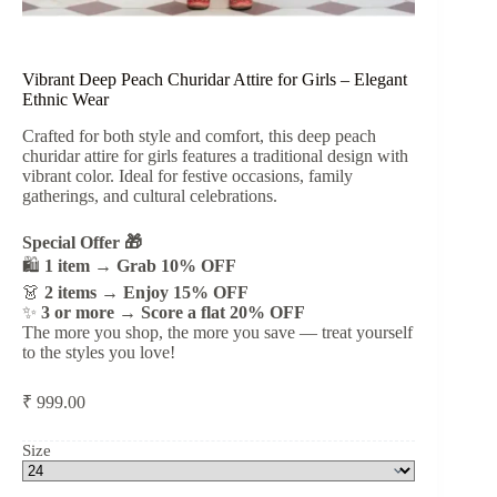
Vibrant Deep Peach Churidar Attire for Girls – Elegant
Ethnic Wear
Crafted for both style and comfort, this deep peach
churidar attire for girls features a traditional design with
vibrant color. Ideal for festive occasions, family
gatherings, and cultural celebrations.
Special Offer 🎁
🛍️
1 item → Grab 10% OFF
👗
2 items → Enjoy 15% OFF
✨
3 or more → Score a flat 20% OFF
The more you shop, the more you save — treat yourself
to the styles you love!
₹
999.00
Size