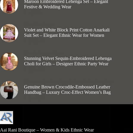
Maroon Embroidered Lehenga Set – Elegant
Festive & Wedding Wear
₹
710.00
Kurti Set Cotton
Violet and White Block Print Cotton Anarkali
Suit Set – Elegant Ethnic Wear for Women
₹
1,199.00
Girls Lehenga Choli
Stunning Velvet Sequin-Embroidered Lehenga
Choli for Girls – Designer Ethnic Party Wear
₹
1,925.00
Women's Leather Bags
,
Women’s Leather Bags
Genuine Brown Crocodile-Embossed Leather
Handbag – Luxury Croc-Effect Women’s Bag
₹
1,550.00
Aai Rani Boutique – Women & Kids Ethnic Wear