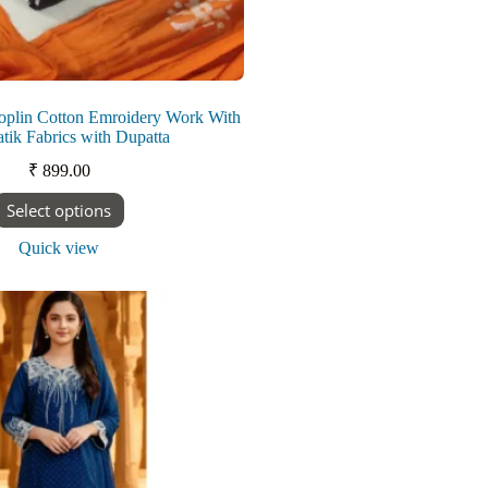
oplin Cotton Emroidery Work With
ik Fabrics with Dupatta
₹
899.00
This
Select options
product
has
Quick view
multiple
variants.
The
options
may
be
chosen
on
the
product
page