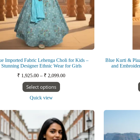
ue Imported Fabric Lehenga Choli for Kids –
Blue Kurti & Plaz
Stunning Designer Ethnic Wear for Girls
and Embroider
Price
₹
1,925.00
–
₹
2,099.00
range:
This
Select options
₹ 1,925.00
product
through
has
Quick view
₹ 2,099.00
multiple
variants.
The
options
may
be
chosen