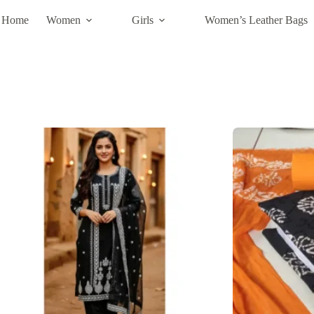
Home
Women
Girls
Women’s Leather Bags