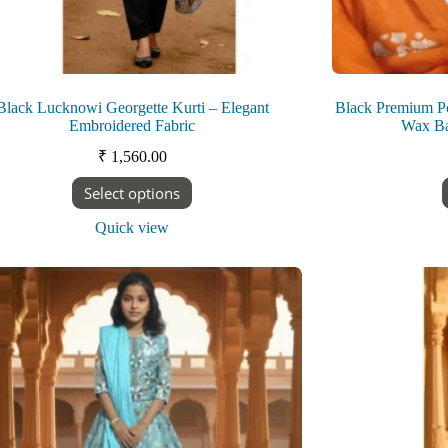
Black Lucknowi Georgette Kurti – Elegant
Black Premium P
Embroidered Fabric
Wax Bat
₹
1,560.00
This
Select options
product
has
Quick view
multiple
variants.
The
options
may
be
chosen
on
the
product
page