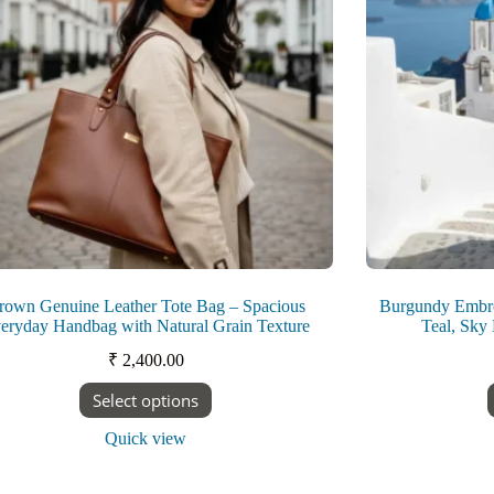
on
the
product
page
rown Genuine Leather Tote Bag – Spacious
Burgundy Embroi
eryday Handbag with Natural Grain Texture
Teal, Sky
₹
2,400.00
This
Select options
product
has
Quick view
multiple
variants.
The