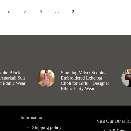
options
may
2
3
4
…
9
be
chosen
on
the
product
page
Set Cotton
Girls Lehenga Choli
White Block
Stunning Velvet Sequin-
 Anarkali Suit
Embroidered Lehenga
nt Ethnic Wear
Choli for Girls – Designer
Ethnic Party Wear
₹
1,925.00
Information
Visit Our Other Bu
Shipping policy
A R Impex