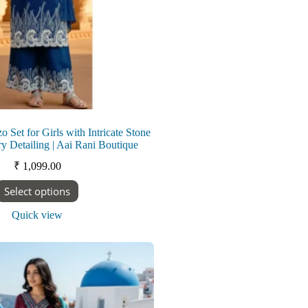
o Set for Girls with Intricate Stone
y Detailing | Aai Rani Boutique
₹
1,099.00
This
Select options
product
has
Quick view
multiple
variants.
The
options
may
be
chosen