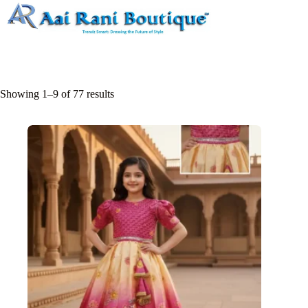
Skip
to
content
Showing 1–9 of 77 results