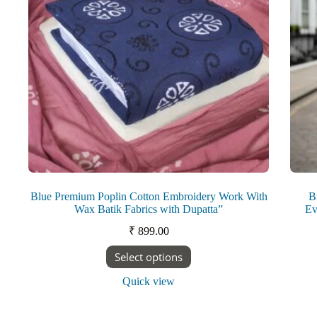
on
the
product
page
Blue Premium Poplin Cotton Embroidery Work With
B
Wax Batik Fabrics with Dupatta”
Ev
₹
899.00
This
Select options
product
has
Quick view
multiple
variants.
The