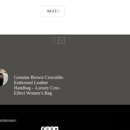
options
may
NEXT
be
chosen
on
the
product
page
Women's Leather
Bags
,
Women’s
Leather Bags
Genuine Brown Crocodile-
Embossed Leather
Handbag – Luxury Croc-
Effect Women’s Bag
₹
1,550.00
sinesses: