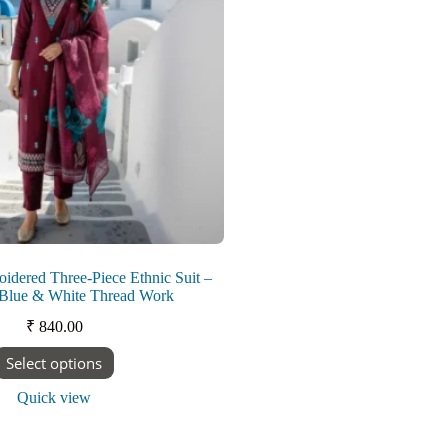
on
the
product
page
dered Three-Piece Ethnic Suit –
 Blue & White Thread Work
₹
840.00
This
Select options
product
has
Quick view
multiple
variants.
The