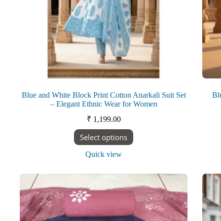
Blue and White Block Print Cotton Anarkali Suit Set
Bl
– Elegant Ethnic Wear for Women
₹
1,199.00
This
Select options
product
has
Quick view
multiple
variants.
The
options
may
be
chosen