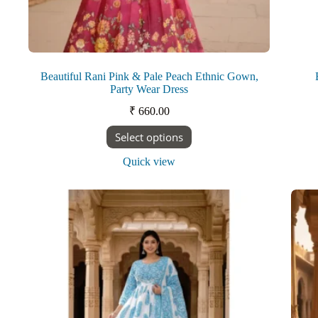
Beautiful Rani Pink & Pale Peach Ethnic Gown,
Party Wear Dress
₹
660.00
This
Select options
product
has
Quick view
multiple
variants.
The
options
may
be
chosen
on
the
product
page