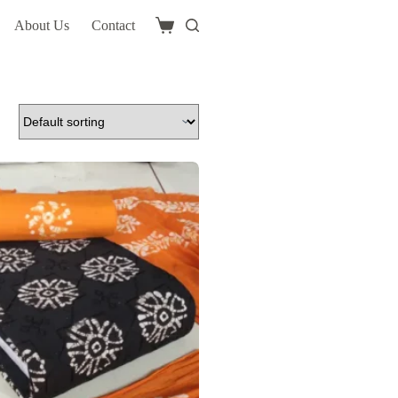
About Us
Contact
Shopping
cart