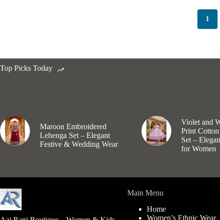
options
may
1
be
chosen
on
the
product
Top Picks Today
page
Kurti 
Girls Lehenga Choli
Violet and 
Maroon Embroidered
Print Cotton
Lehenga Set – Elegant
Set – Elega
Festive & Wedding Wear
for Women
₹
710.00
₹
1,199.00
Main Menu
Home
Women’s Ethnic Wear
Aai Rani Boutique – Women & Kids